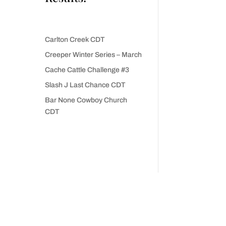
Carlton Creek CDT
Creeper Winter Series – March
Cache Cattle Challenge #3
Slash J Last Chance CDT
Bar None Cowboy Church
CDT