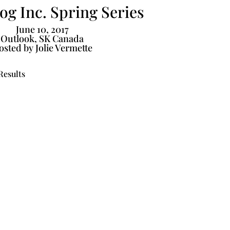
g Inc. Spring Series
June 10, 2017
Outlook, SK Canada
osted by Jolie Vermette
Results