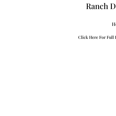
Ranch Do
H
Click Here For Full 