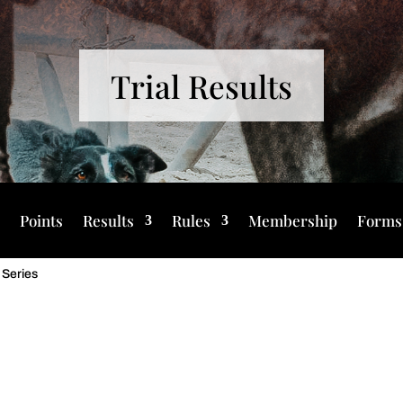
Trial Results
s
Points
Results
Rules
Membership
Forms
 Series