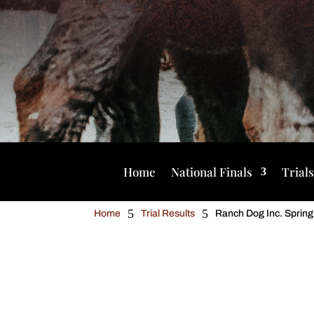
Home
National Finals
Trial
5
5
Home
Trial Results
Ranch Dog Inc. Spring