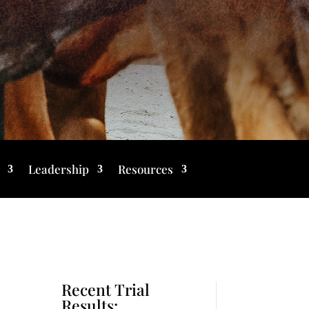
Leadership
Resources
Recent Trial
Results: