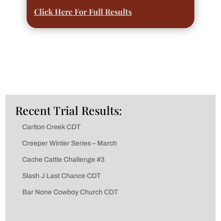
Click Here For Full Results
Recent Trial Results:
Carlton Creek CDT
Creeper Winter Series – March
Cache Cattle Challenge #3
Slash J Last Chance CDT
Bar None Cowboy Church CDT