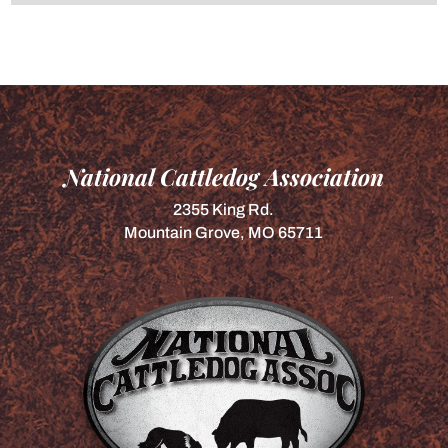
National Cattledog Association
2355 King Rd.
Mountain Grove, MO 65711