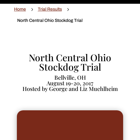
5
5
Home
Trial Results
North Central Ohio Stockdog Trial
North Central Ohio
Stockdog Trial
Bellville, OH
August 19-20, 2017
Hosted by George and Liz Muehlheim