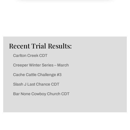
Recent Trial Results:
Carlton Creek CDT
Creeper Winter Series – March
Cache Cattle Challenge #3
Slash J Last Chance CDT
Bar None Cowboy Church CDT