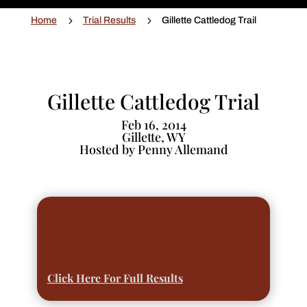
5
5
Home
Trial Results
Gillette Cattledog Trail
Gillette Cattledog Trial
Feb 16, 2014
Gillette, WY
Hosted by Penny Allemand
Click Here For Full Results