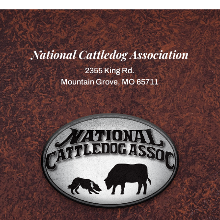
National Cattledog Association
2355 King Rd.
Mountain Grove, MO 65711