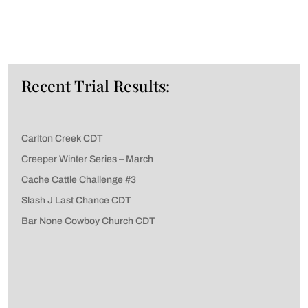
Recent Trial Results:
Carlton Creek CDT
Creeper Winter Series – March
Cache Cattle Challenge #3
Slash J Last Chance CDT
Bar None Cowboy Church CDT