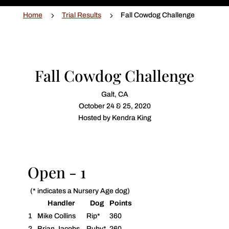
5
5
Home
Trial Results
Fall Cowdog Challenge
Fall Cowdog Challenge
Galt, CA
October 24 & 25, 2020
Hosted by Kendra King
Open - 1
(* indicates a Nursery Age dog)
Handler
Dog
Points
1
Mike Collins
Rip*
360
2
Brian Jacobs
Ruby*
260