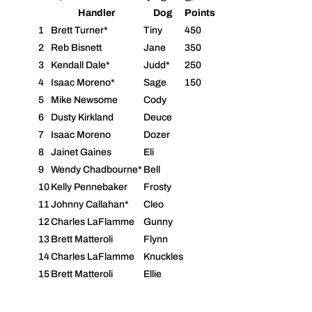
Handler
Dog
Points
1
Brett Turner*
Tiny
450
2
Reb Bisnett
Jane
350
3
Kendall Dale*
Judd*
250
4
Isaac Moreno*
Sage
150
5
Mike Newsome
Cody
6
Dusty Kirkland
Deuce
7
Isaac Moreno
Dozer
8
Jainet Gaines
Eli
9
Wendy Chadbourne*
Bell
10
Kelly Pennebaker
Frosty
11
Johnny Callahan*
Cleo
12
Charles LaFlamme
Gunny
13
Brett Matteroli
Flynn
14
Charles LaFlamme
Knuckles
15
Brett Matteroli
Ellie