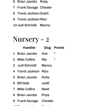
6
Brian Jacobs
Ruby
7
Frank Savage
Chester
8
Travis Jackson
Dutch
9
Travis Jackson
Rico
10
Judi Schmidt
Manny
Nursery - 2
Handler
Dog
Points
1
Brian Jacobs
Ace
*
2
Mike Collins
Rip
*
3
Judi Schmidt
Manny
4
Travis Jackson
Rico
5
Brian Jacobs
Ruby
6
Bill Dale
Judd
7
Mike Collins
Newt
8
Brian Jacobs
Priya
9
Frank Savage
Chester