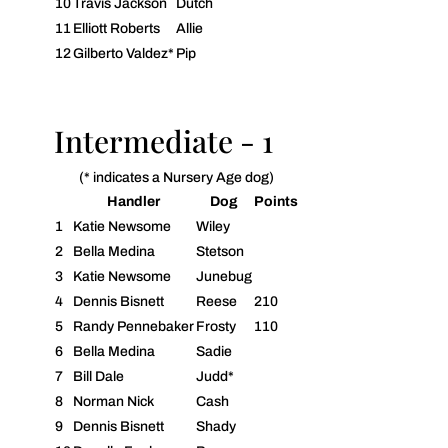
10
Travis Jackson
Dutch
11
Elliott Roberts
Allie
12
Gilberto Valdez*
Pip
Intermediate - 1
(* indicates a Nursery Age dog)
Handler
Dog
Points
1
Katie Newsome
Wiley
2
Bella Medina
Stetson
3
Katie Newsome
Junebug
4
Dennis Bisnett
Reese
210
5
Randy Pennebaker
Frosty
110
6
Bella Medina
Sadie
7
Bill Dale
Judd*
8
Norman Nick
Cash
9
Dennis Bisnett
Shady