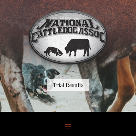
Trial Results