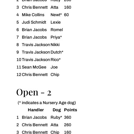
3
Chris Bennett
Atta
160
4
Mike Collins
Newt*
60
5
Judi Schmidt
Lexie
6
Brian Jacobs
Romel
7
Brian Jacobs
Priya*
8
Travis Jackson
Nikki
9
Travis Jackson
Dutch*
10
Travis Jackson
Rico*
11
Sean McGee
Joe
12
Chris Bennett
Chip
Open - 2
(* indicates a Nursery Age dog)
Handler
Dog
Points
1
Brian Jacobs
Ruby*
360
2
Chris Bennett
Atta
260
3
Chris Bennett
Chip
160