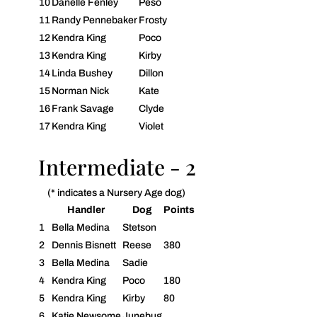
10
Danelle Fenley
Peso
11
Randy Pennebaker
Frosty
12
Kendra King
Poco
13
Kendra King
Kirby
14
Linda Bushey
Dillon
15
Norman Nick
Kate
16
Frank Savage
Clyde
17
Kendra King
Violet
Intermediate - 2
(* indicates a Nursery Age dog)
Handler
Dog
Points
1
Bella Medina
Stetson
2
Dennis Bisnett
Reese
380
3
Bella Medina
Sadie
4
Kendra King
Poco
180
5
Kendra King
Kirby
80
6
Katie Newsome
Junebug