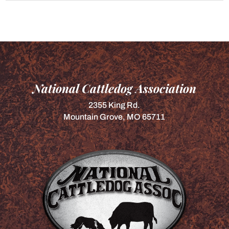
National Cattledog Association
2355 King Rd.
Mountain Grove, MO 65711