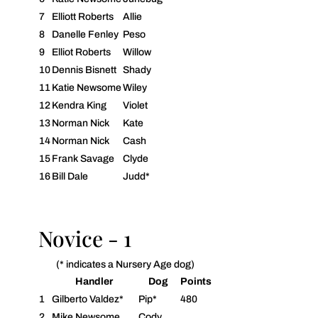
7
Elliott Roberts
Allie
8
Danelle Fenley
Peso
9
Elliot Roberts
Willow
10
Dennis Bisnett
Shady
11
Katie Newsome
Wiley
12
Kendra King
Violet
13
Norman Nick
Kate
14
Norman Nick
Cash
15
Frank Savage
Clyde
16
Bill Dale
Judd*
Novice - 1
(* indicates a Nursery Age dog)
Handler
Dog
Points
1
Gilberto Valdez*
Pip*
480
2
Mike Newsome
Cody