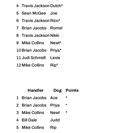
4
Travis Jackson
Dutch*
5
Sean McGee
Joe
6
Travis Jackson
Rico*
7
Brian Jacobs
Romel
8
Travis Jackson
Nikki
9
Mike Collins
Newt*
10
Brian Jacobs
Priya*
11
Judi Schmidt
Lexie
12
Mike Collins
Rip*
Handler
Dog
Points
1
Brian Jacobs
Ace
*
2
Brian Jacobs
Priya
*
3
Mike Collins
Newt
*
4
Bill Dale
Judd
5
Mike Collins
Rip