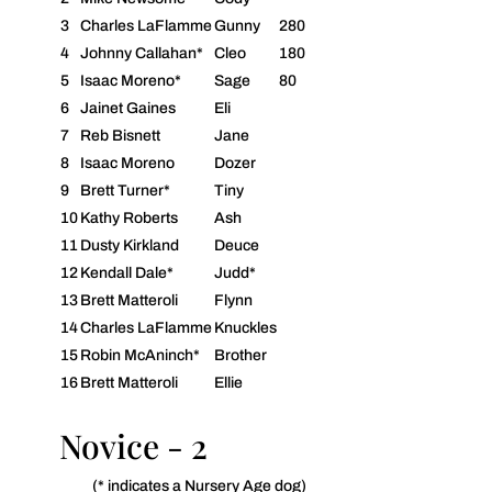
3
Charles LaFlamme
Gunny
280
4
Johnny Callahan*
Cleo
180
5
Isaac Moreno*
Sage
80
6
Jainet Gaines
Eli
7
Reb Bisnett
Jane
8
Isaac Moreno
Dozer
9
Brett Turner*
Tiny
10
Kathy Roberts
Ash
11
Dusty Kirkland
Deuce
12
Kendall Dale*
Judd*
13
Brett Matteroli
Flynn
14
Charles LaFlamme
Knuckles
15
Robin McAninch*
Brother
16
Brett Matteroli
Ellie
Novice - 2
(* indicates a Nursery Age dog)