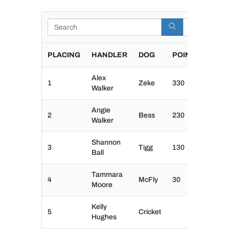
Search
PLACING
HANDLER
DOG
POINTS
Alex
1
Zeke
330
Walker
Angie
2
Bess
230
Walker
Shannon
3
Tigg
130
Ball
Tammara
4
McFly
30
Moore
Kelly
5
Cricket
Hughes