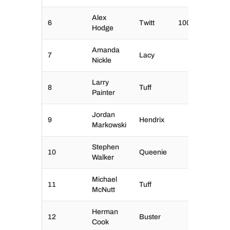
Alex
6
Twitt
100
Hodge
Amanda
7
Lacy
Nickle
Larry
8
Tuff
Painter
Jordan
9
Hendrix
Markowski
Stephen
10
Queenie
Walker
Michael
11
Tuff
McNutt
Herman
12
Buster
Cook