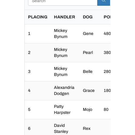
PLACING
HANDLER
DOG
POINTS
Mickey
1
Gene
480
Bynum
Mickey
2
Pearl
380
Bynum
Mickey
3
Belle
280
Bynum
Alexandria
4
Grace
180
Dodgen
Patty
5
Mojo
80
Harpster
David
6
Rex
Stanley