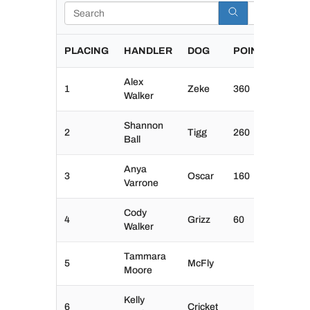
Search
PLACING
HANDLER
DOG
POINTS
Alex
1
Zeke
360
Walker
Shannon
2
Tigg
260
Ball
Anya
3
Oscar
160
Varrone
Cody
4
Grizz
60
Walker
Tammara
5
McFly
Moore
Kelly
6
Cricket