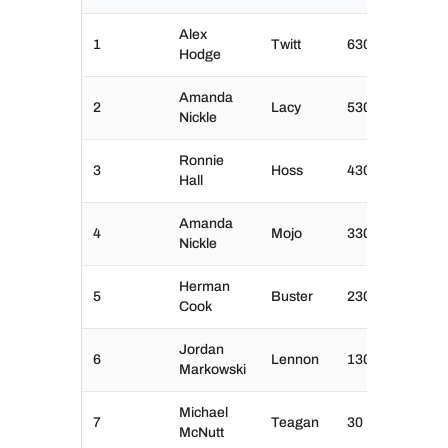
Alex
1
Twitt
630
Hodge
Amanda
2
Lacy
530
Nickle
Ronnie
3
Hoss
430
Hall
Amanda
4
Mojo
330
Nickle
Herman
5
Buster
230
Cook
Jordan
6
Lennon
130
Markowski
Michael
7
Teagan
30
McNutt