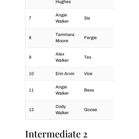
Hughes
Angie
7
Sis
Walker
Tammara
8
Fergie
Moore
Alex
9
Tex
Walker
10
Erin Arvin
Vice
Angie
11
Bess
Walker
Cody
12
Goose
Walker
Intermediate 2