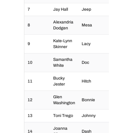
7
Jay Hall
Jeep
Alexandria
8
Mesa
Dodgen
Kate-Lynn
9
Lacy
Skinner
Samantha
10
Doc
White
Bucky
11
Hitch
Jester
Glen
12
Bonnie
Washington
13
Toni Trego
Johnny
Joanna
14
Dash