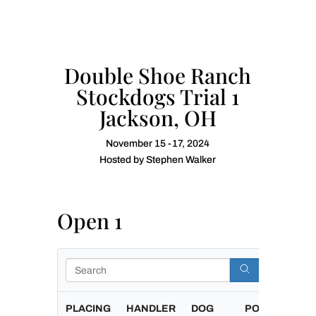
Double Shoe Ranch
Stockdogs Trial 1
Jackson, OH
November 15 -17, 2024
Hosted by Stephen Walker
Open 1
Search
PLACING
HANDLER
DOG
POINTS