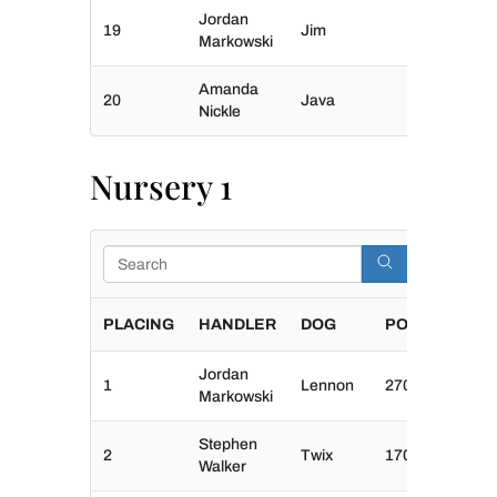
Jordan
19
Jim
Markowski
Amanda
20
Java
Nickle
Nursery 1
Search
PLACING
HANDLER
DOG
POINTS
Jordan
1
Lennon
270
Markowski
Stephen
2
Twix
170
Walker