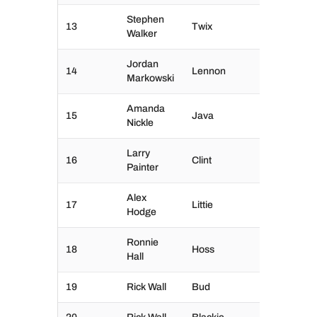
Stephen
13
Twix
Walker
Jordan
14
Lennon
Markowski
Amanda
15
Java
Nickle
Larry
16
Clint
Painter
Alex
17
Littie
Hodge
Ronnie
18
Hoss
Hall
19
Rick Wall
Bud