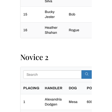
Silva
Bucky
15
Bob
Jester
Heather
16
Rogue
Shahan
Novice 2
Search
PLACING
HANDLER
DOG
POINTS
Alexandria
1
Mesa
600
Dodgen