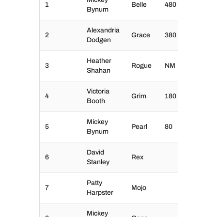
1
Belle
480
Bynum
Alexandria
2
Grace
380
Dodgen
Heather
3
Rogue
NM
Shahan
Victoria
4
Grim
180
Booth
Mickey
5
Pearl
80
Bynum
David
6
Rex
Stanley
Patty
7
Mojo
Harpster
Mickey