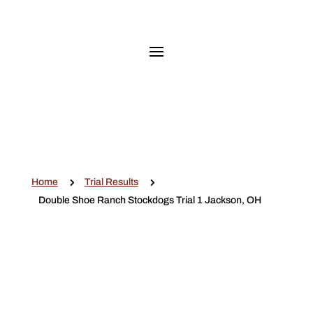
5
5
Home
Trial Results
Double Shoe Ranch Stockdogs Trial 1 Jackson, OH