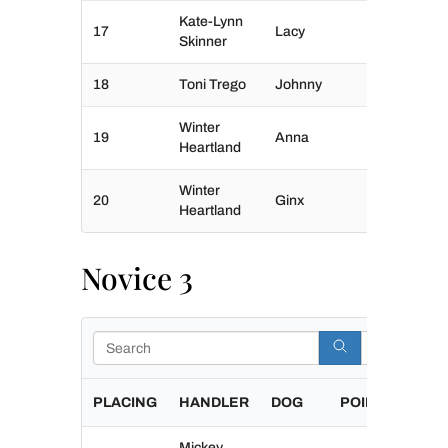
Kate-Lynn
17
Lacy
Skinner
18
Toni Trego
Johnny
Winter
19
Anna
Heartland
Winter
20
Ginx
Heartland
Novice 3
Search
PLACING
HANDLER
DOG
POINTS
Mickey