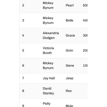
Mickey
2
Pearl
500
Bynum
Mickey
3
Belle
400
Bynum
Alexandria
4
Grace
300
Dodgen
Victoria
5
Grim
200
Booth
Mickey
6
Gene
100
Bynum
7
Jay Hall
Jeep
David
8
Rex
Stanley
Patty
9
Mojo