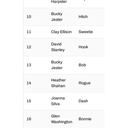
Harpster
Bucky
10
Hitch
Jester
11
Clay Ellison
Sweetie
David
12
Hook
Stanley
Bucky
13
Bob
Jester
Heather
14
Rogue
Shahan
Joanna
15
Dash
Silva
Glen
16
Bonnie
Washington