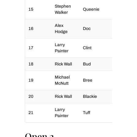
Stephen
15
Queenie
Walker
Alex
16
Doc
Hodge
Larry
17
Clint
Painter
18
Rick Wall
Bud
Michael
19
Bree
McNutt
20
Rick Wall
Blackie
Larry
21
Tuff
Painter
Open 2