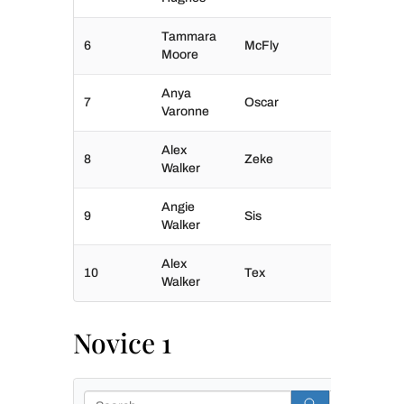
Tammara
6
McFly
Moore
Anya
7
Oscar
Varonne
Alex
8
Zeke
Walker
Angie
9
Sis
Walker
Alex
10
Tex
Walker
Novice 1
Search