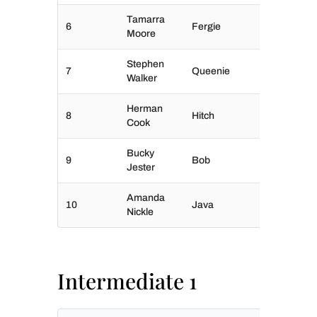
Tamarra
6
Fergie
Moore
Stephen
7
Queenie
Walker
Herman
8
Hitch
Cook
Bucky
9
Bob
Jester
Amanda
10
Java
Nickle
Intermediate 1