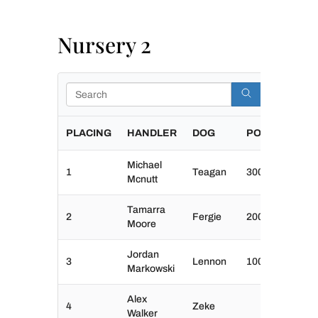
Nursery 2
Search
PLACING
HANDLER
DOG
POINTS
Michael
1
Teagan
300
Mcnutt
Tamarra
2
Fergie
200
Moore
Jordan
3
Lennon
100
Markowski
Alex
4
Zeke
Walker