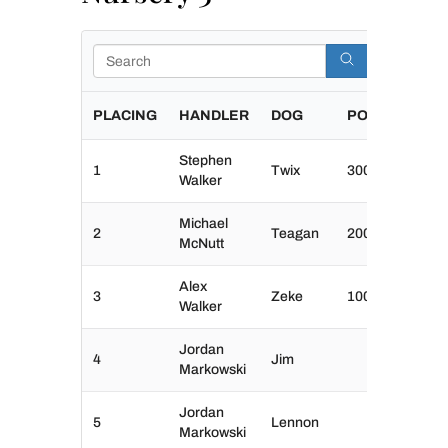
Search
PLACING
HANDLER
DOG
POINTS
Stephen
1
Twix
300
Walker
Michael
2
Teagan
200
McNutt
Alex
3
Zeke
100
Walker
Jordan
4
Jim
Markowski
Jordan
5
Lennon
Markowski