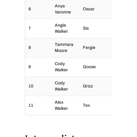
Anya
6
Oscar
Varonne
Angie
7
Sis
Walker
Tammara
8
Fergie
Moore
Cody
9
Goose
Walker
Cody
10
Grizz
Walker
Alex
11
Tex
Walker