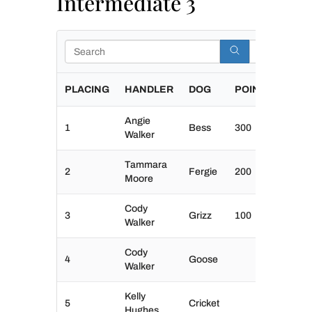
Intermediate 3
Search
PLACING
HANDLER
DOG
POINTS
Angie
1
Bess
300
Walker
Tammara
2
Fergie
200
Moore
Cody
3
Grizz
100
Walker
Cody
4
Goose
Walker
Kelly
5
Cricket
Hughes