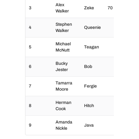
Alex
3
Zeke
70
Walker
Stephen
4
Queenie
Walker
Michael
5
Teagan
McNutt
Bucky
6
Bob
Jester
Tamarra
7
Fergie
Moore
Herman
8
Hitch
Cook
Amanda
9
Java
Nickle