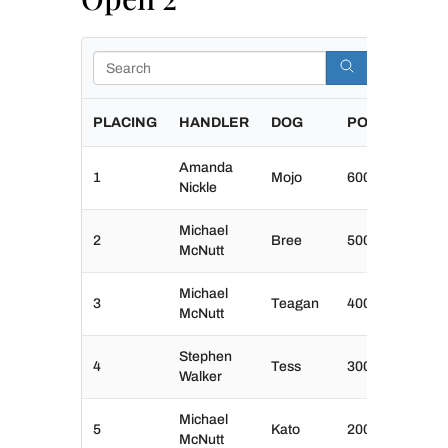
Search
PLACING
HANDLER
DOG
POINTS
Amanda
1
Mojo
600
Nickle
Michael
2
Bree
500
McNutt
Michael
3
Teagan
400
McNutt
Stephen
4
Tess
300
Walker
Michael
5
Kato
200
McNutt