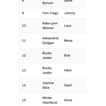
8
Gene
Bynum
9
Toni Trego
Johnny
Kate-Lynn
10
Lacy
Skinner
Alexandria
11
Mesa
Dodgen
Bucky
12
Bob
Jester
Bucky
13
Hitch
Jester
Joanna
14
Dash
Silva
Winter
15
Anna
Heartland