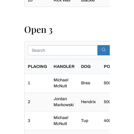
20
Rick Wall
Blackie
Open 3
Search
PLACING
HANDLER
DOG
POINTS
Michael
1
Bree
600
McNutt
Jordan
2
Hendrix
500
Markowski
Michael
3
Tup
400
McNutt