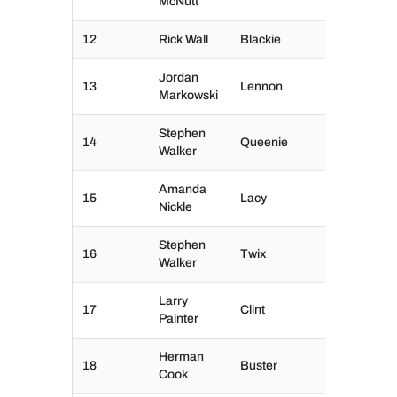
McNutt
12
Rick Wall
Blackie
Jordan
13
Lennon
Markowski
Stephen
14
Queenie
Walker
Amanda
15
Lacy
Nickle
Stephen
16
Twix
Walker
Larry
17
Clint
Painter
Herman
18
Buster
Cook