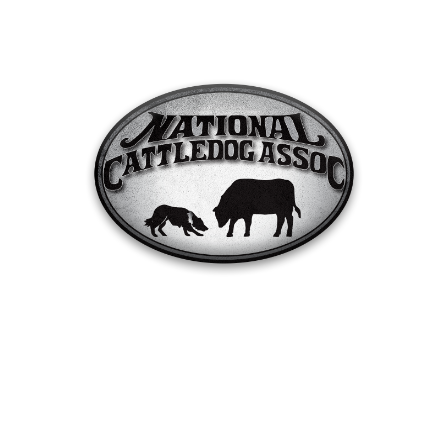
Trial Results