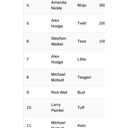
Amanda
4
Mojo
300
Nickle
Alex
5
Twitt
200
Hodge
Stephen
6
Tess
100
Walker
Alex
7
Littie
Hodge
Michael
8
Teagan
McNutt
9
Rick Wall
Bud
Larry
10
Tuff
Painter
Michael
11
Kato