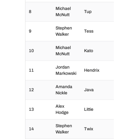
Michael
8
Tup
McNutt
Stephen
9
Tess
Walker
Michael
10
Kato
McNutt
Jordan
11
Hendrix
Markowski
Amanda
12
Java
Nickle
Alex
13
Littie
Hodge
Stephen
14
Twix
Walker