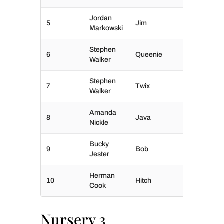
Jordan
5
Jim
Markowski
Stephen
6
Queenie
Walker
Stephen
7
Twix
Walker
Amanda
8
Java
Nickle
Bucky
9
Bob
Jester
Herman
10
Hitch
Cook
Nursery 3