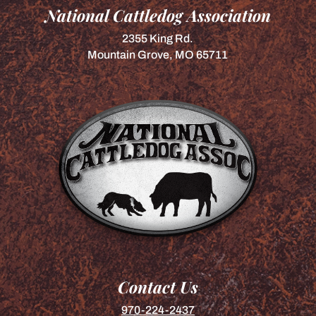
National Cattledog Association
2355 King Rd.
Mountain Grove, MO 65711
Contact Us
970-224-2437