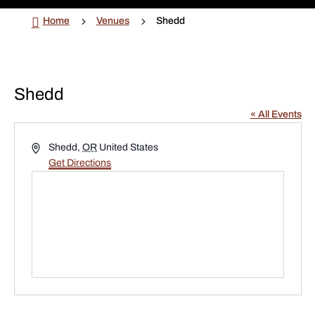

5
5
Home
Venues
Shedd
Shedd
« All Events
Address
Shedd
,
OR
United States
Get Directions