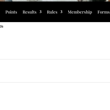
s
Points
Results
Rules
Membership
Forms
ds