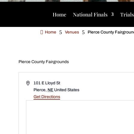
Home
National Finals
Trial

5
5
Home
Venues
Pierce County Fairgroun
Pierce County Fairgrounds
Address
101 E Lloyd St
Pierce
,
NE
United States
Get Directions