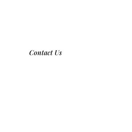
Contact Us
970-224-2437
nca@nationalcattledog.com