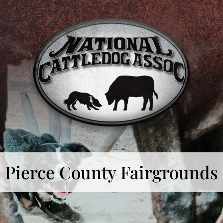
Pierce County Fairgrounds