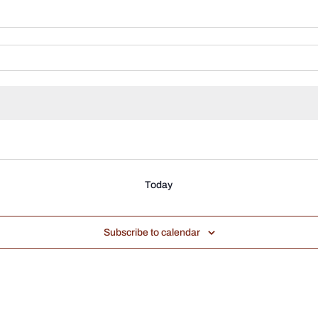
Today
Subscribe to calendar