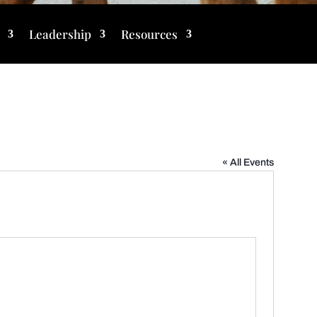
Leadership
Resources
« All Events