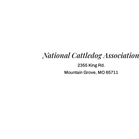
National Cattledog Associatio
2355 King Rd.
Mountain Grove, MO 65711