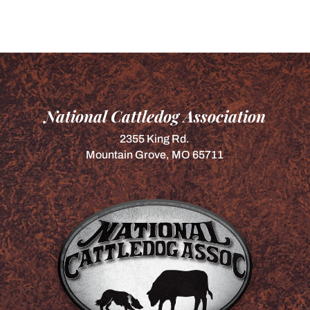
National Cattledog Association
2355 King Rd.
Mountain Grove, MO 65711