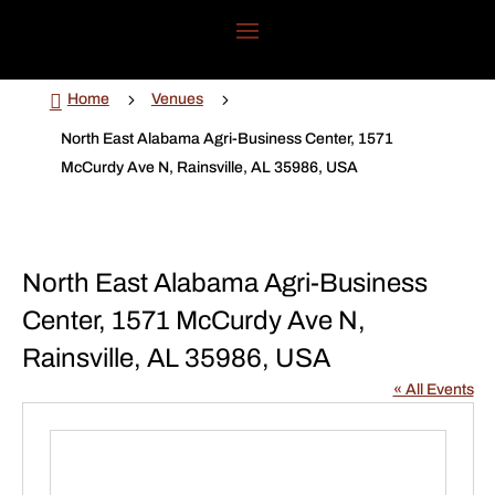

5
5
Home
Venues
North East Alabama Agri-Business Center, 1571
McCurdy Ave N, Rainsville, AL 35986, USA
North East Alabama Agri-Business
Center, 1571 McCurdy Ave N,
Rainsville, AL 35986, USA
« All Events