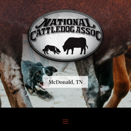
McDonald, TN