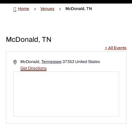

5
5
Home
Venues
McDonald, TN
McDonald, TN
« All Events
Address
McDonald
,
Tennessee
37353
United States
Get Directions