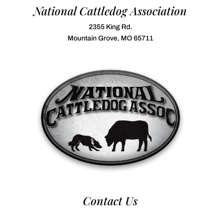
National Cattledog Association
2355 King Rd.
Mountain Grove, MO 65711
Contact Us
970-224-2437