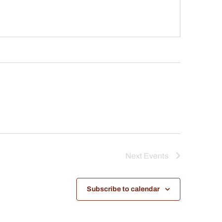
Next
Events
Subscribe to calendar