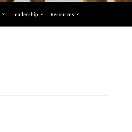
Leadership
Resources