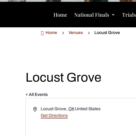
Home
National Finals
Trial

5
5
Home
Venues
Locust Grove
Locust Grove
« All Events
Address
Locust Grove
,
OK
United States
Get Directions