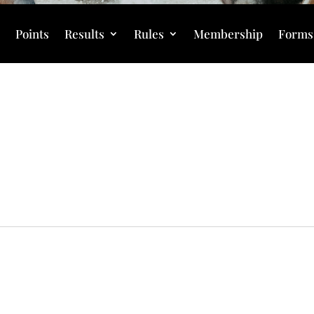
s
Points
Results
Rules
Membership
Forms