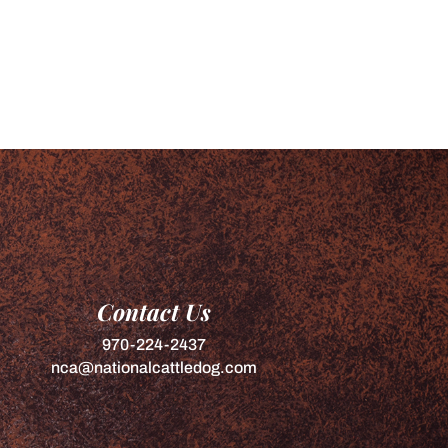
Contact Us
970-224-2437
nca@nationalcattledog.com