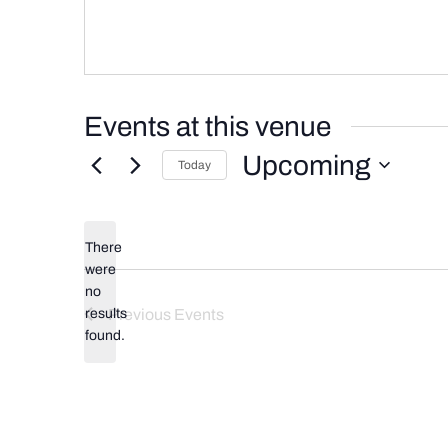
Events at this venue
Upcoming
Today
Select
date.
There
were
no
Notice
results
Previous
Events
found.