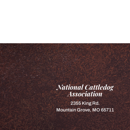
National Cattledog
Association
2355 King Rd.
Mountain Grove, MO 65711