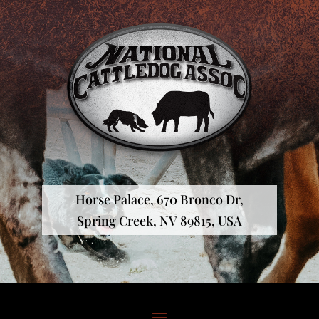
Horse Palace, 670 Bronco Dr,
Spring Creek, NV 89815, USA