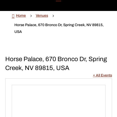

5
5
Home
Venues
Horse Palace, 670 Bronco Dr, Spring Creek, NV 89815,
USA
Horse Palace, 670 Bronco Dr, Spring
Creek, NV 89815, USA
« All Events