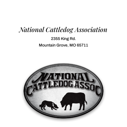
National Cattledog Association
2355 King Rd.
Mountain Grove, MO 65711