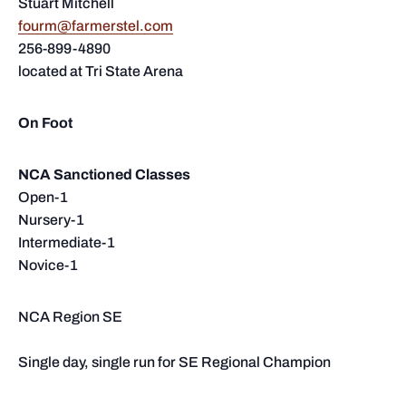
Stuart Mitchell
fourm@farmerstel.com
256-899-4890
located at Tri State Arena
On Foot
NCA Sanctioned Classes
Open-1
Nursery-1
Intermediate-1
Novice-1
NCA Region SE
Single day, single run for SE Regional Champion