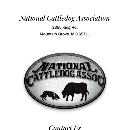
National Cattledog Association
2355 King Rd.
Mountain Grove, MO 65711
Contact Us