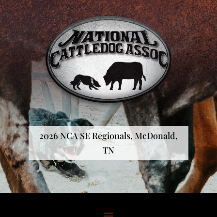
2026 NCA SE Regionals, McDonald,
TN