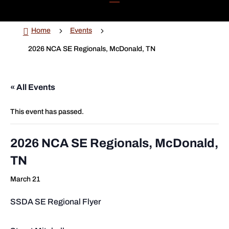

5
5
Home
Events
2026 NCA SE Regionals, McDonald, TN
« All Events
This event has passed.
2026 NCA SE Regionals, McDonald,
TN
March 21
SSDA SE Regional Flyer