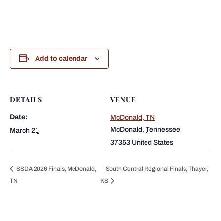
Add to calendar
DETAILS
VENUE
Date:
McDonald, TN
McDonald
,
Tennessee
March 21
37353
United States
SSDA 2026 Finals, McDonald,
South Central Regional Finals, Thayer,
TN
KS