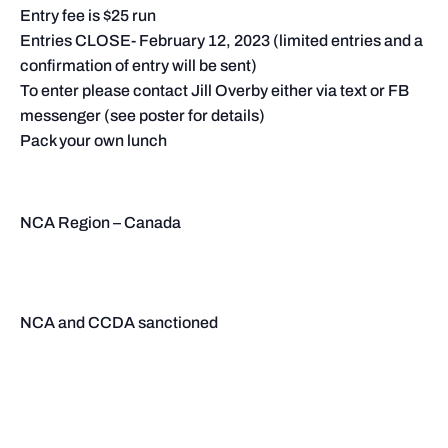
Entry fee is $25 run
Entries CLOSE- February 12, 2023 (limited entries and a
confirmation of entry will be sent)
To enter please contact Jill Overby either via text or FB
messenger (see poster for details)
Pack your own lunch
NCA Region – Canada
NCA and CCDA sanctioned