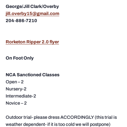
George/Jill Clark/Overby
jill.overby15@gmail.com
204-886-7210
Rorketon Ripper 2.0 flyer
On Foot Only
NCA Sanctioned Classes
Open – 2
Nursery-2
Intermediate-2
Novice – 2
Outdoor trial- please dress ACCORDINGLY (this trial is
weather dependent- if it is too cold we will postpone)