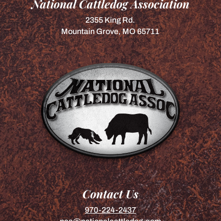
National Cattledog Association
2355 King Rd.
Mountain Grove, MO 65711
Contact Us
970-224-2437