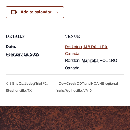
Add to calendar
DETAILS
VENUE
Date:
Rorketon, MB R0L 1R0,
Canada
February 19, 2023
Rorkton
,
Manitoba
ROL 1RO
Canada
3 Shy Cattledog Trial #2,
Cow Creek CDT and NCA NE regional
Stephenville, TX
finals, Wytheville, VA