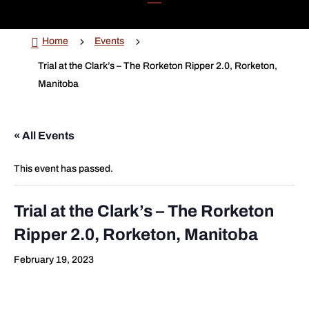

5
5
Home
Events
Trial at the Clark’s – The Rorketon Ripper 2.0, Rorketon,
Manitoba
« All Events
This event has passed.
Trial at the Clark’s – The Rorketon
Ripper 2.0, Rorketon, Manitoba
February 19, 2023