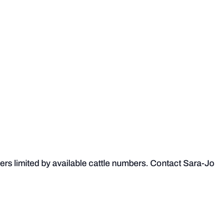
s limited by available cattle numbers. Contact Sara-Jo if