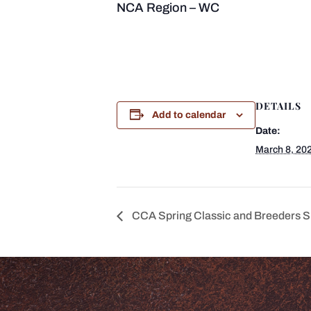
NCA Region – WC
DETAILS
Add to calendar
Date:
March 8, 20
CCA Spring Classic and Breeders