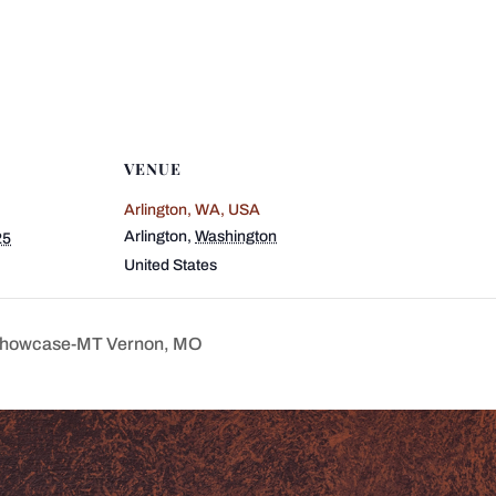
VENUE
Arlington, WA, USA
Arlington
,
Washington
25
United States
 Showcase-MT Vernon, MO