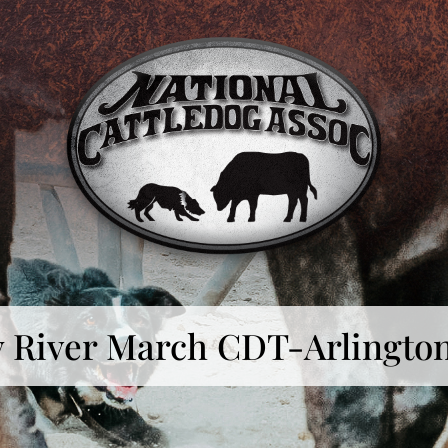
ly River March CDT-Arlingto