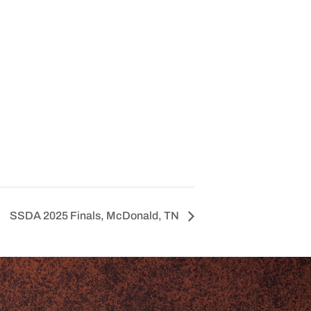
SSDA 2025 Finals, McDonald, TN