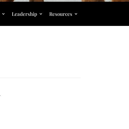
Leadership
Resources
A