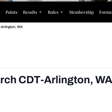
s
Points
Results
Rules
Membership
Forms
T-Arlington, WA
March CDT-Arlington, W