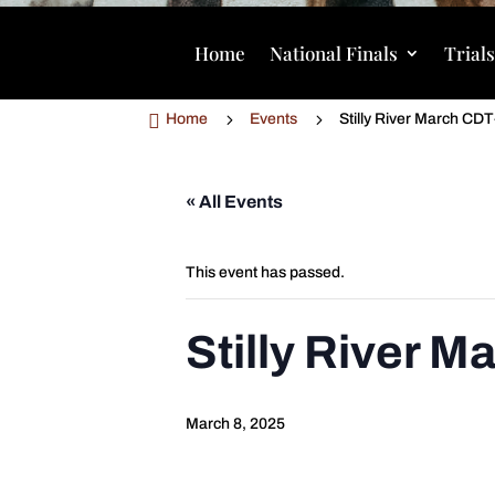
Home
National Finals
Trial

5
5
Home
Events
Stilly River March CD
« All Events
This event has passed.
Stilly River 
March 8, 2025