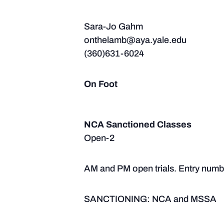
Sara-Jo Gahm
onthelamb@aya.yale.edu
(360)631-6024
On Foot
NCA Sanctioned Classes
Open-2
AM and PM open trials. Entry number
SANCTIONING: NCA and MSSA