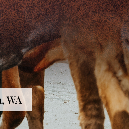
n, WA