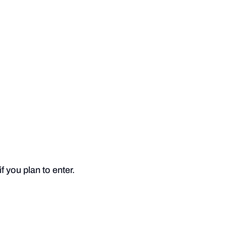
 you plan to enter.