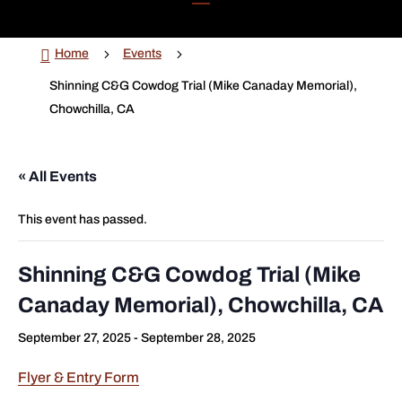

5
5
Home
Events
Shinning C&G Cowdog Trial (Mike Canaday Memorial),
Chowchilla, CA
« All Events
This event has passed.
Shinning C&G Cowdog Trial (Mike
Canaday Memorial), Chowchilla, CA
September 27, 2025
-
September 28, 2025
Flyer & Entry Form