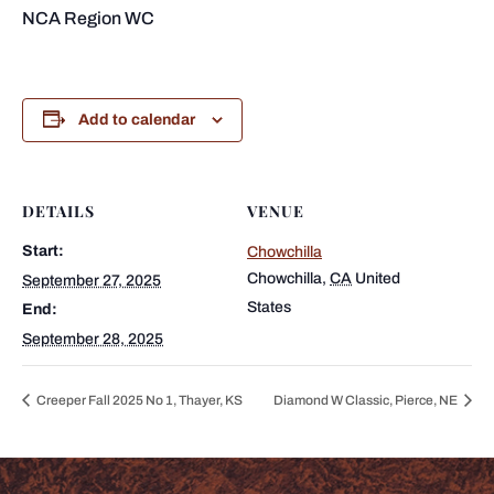
NCA Region WC
Add to calendar
DETAILS
VENUE
Start:
Chowchilla
Chowchilla
,
CA
United
September 27, 2025
States
End:
September 28, 2025
Creeper Fall 2025 No 1, Thayer, KS
Diamond W Classic, Pierce, NE