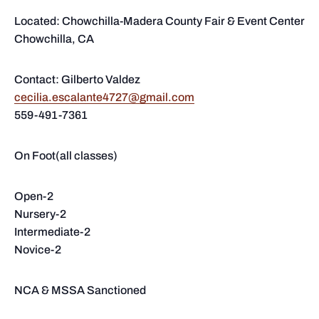
Located: Chowchilla-Madera County Fair & Event Center
Chowchilla, CA
Contact: Gilberto Valdez
cecilia.escalante4727@gmail.com
559-491-7361
On Foot(all classes)
Open-2
Nursery-2
Intermediate-2
Novice-2
NCA & MSSA Sanctioned