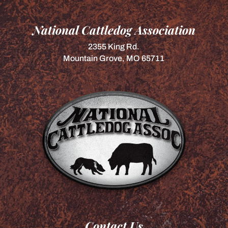
National Cattledog Association
2355 King Rd.
Mountain Grove, MO 65711
Contact Us