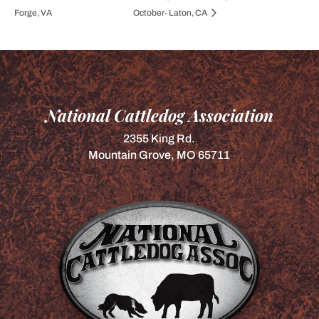
Forge, VA
October- Laton, CA
National Cattledog Association
2355 King Rd.
Mountain Grove, MO 65711