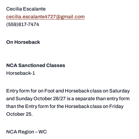
Cecilia Escalante
cecilia.escalante4727@gmail.com
(559)817-7474
On Horseback
NCA Sanctioned Classes
Horseback-1
Entry form for on Foot and Horseback class on Saturday
and Sunday October 26/27 is a separate than entry form
than the Entry form for the Horseback class on Friday
October 25.
NCA Region – WC