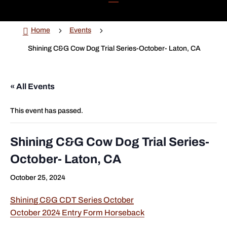

5
5
Home
Events
Shining C&G Cow Dog Trial Series-October- Laton, CA
« All Events
This event has passed.
Shining C&G Cow Dog Trial Series-
October- Laton, CA
October 25, 2024
Shining C&G CDT Series October
October 2024 Entry Form Horseback