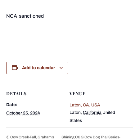
NCA sanctioned
Add to calendar
DETAILS
VENUE
Date:
Laton, CA, USA
Laton
,
California
United
October 25, 2024
States
Cow Creek-Fall, Graham’s
Shining C&G Cow Dog Trial Series-