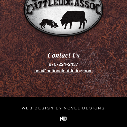
Contact Us
970-224-2437
nca@nationalcattledog.com
WEB DESIGN BY NOVEL DESIGNS