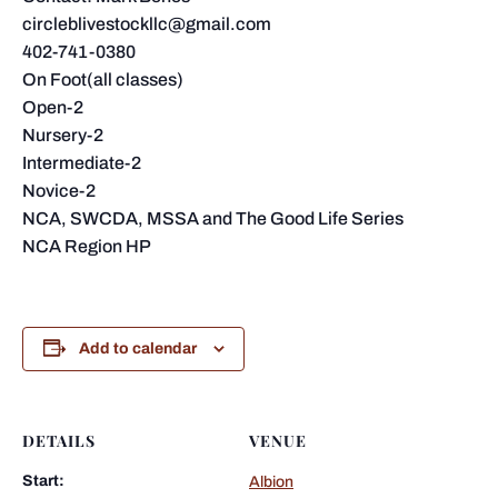
circleblivestockllc@gmail.com
402-741-0380
On Foot(all classes)
Open-2
Nursery-2
Intermediate-2
Novice-2
NCA, SWCDA, MSSA and The Good Life Series
NCA Region HP
Add to calendar
DETAILS
VENUE
Start:
Albion