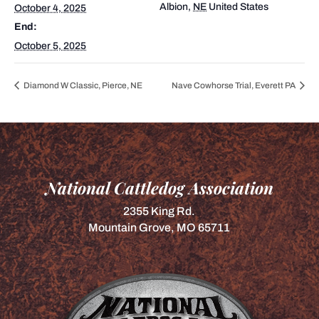
Albion
,
NE
United States
October 4, 2025
End:
October 5, 2025
Diamond W Classic, Pierce, NE
Nave Cowhorse Trial, Everett PA
National Cattledog Association
2355 King Rd.
Mountain Grove, MO 65711