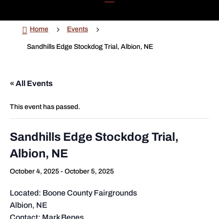

5
5
Home
Events
Sandhills Edge Stockdog Trial, Albion, NE
« All Events
This event has passed.
Sandhills Edge Stockdog Trial,
Albion, NE
October 4, 2025
-
October 5, 2025
Located: Boone County Fairgrounds
Albion, NE
Contact: Mark Benes