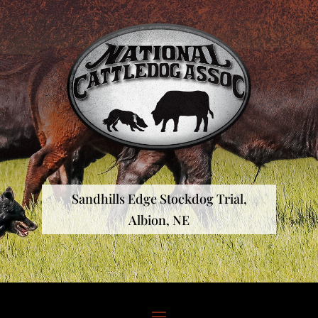
Sandhills Edge Stockdog Trial,
Albion, NE