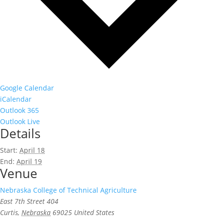
Google Calendar
iCalendar
Outlook 365
Outlook Live
Details
Start:
April 18
End:
April 19
Venue
Nebraska College of Technical Agriculture
East 7th Street 404
Curtis
,
Nebraska
69025
United States