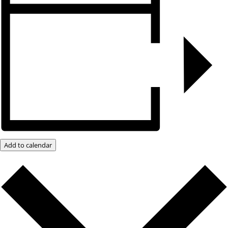
Add to calendar