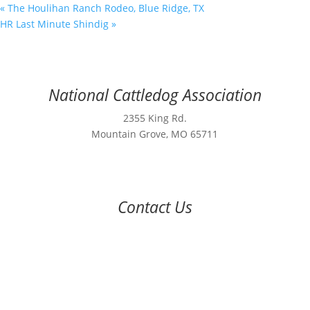
«
The Houlihan Ranch Rodeo, Blue Ridge, TX
HR Last Minute Shindig
»
National Cattledog Association
2355 King Rd.
Mountain Grove, MO 65711
Contact Us
970-224-2437
nca@nationalcattledog.com