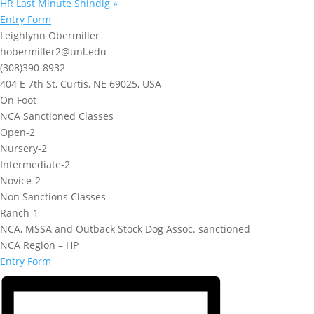
HR Last Minute Shindig
»
Entry Form
Leighlynn Obermiller
hobermiller2@unl.edu
(308)390-8932
404 E 7th St, Curtis, NE 69025, USA
On Foot
NCA Sanctioned Classes
Open-2
Nursery-2
Intermediate-2
Novice-2
Non Sanctions Classes
Ranch-1
NCA, MSSA and Outback Stock Dog Assoc. sanctioned
NCA Region – HP
Entry Form