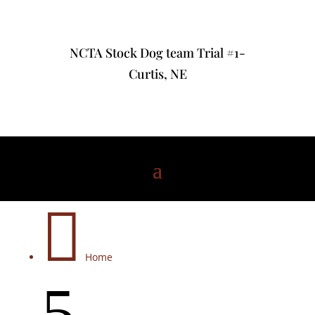
NCTA Stock Dog team Trial #1-
Curtis, NE

Home
5