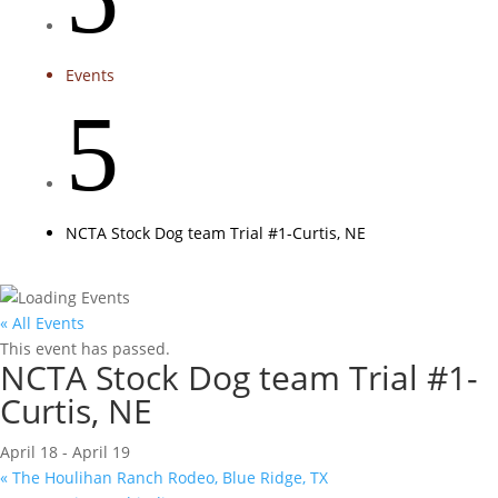
Events
5
NCTA Stock Dog team Trial #1-Curtis, NE
« All Events
This event has passed.
NCTA Stock Dog team Trial #1-
Curtis, NE
April 18
-
April 19
«
The Houlihan Ranch Rodeo, Blue Ridge, TX