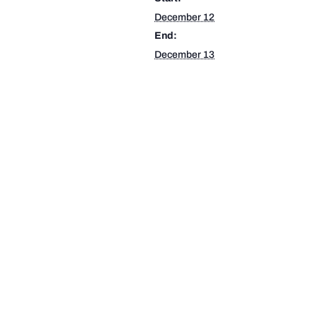
December 12
End:
December 13