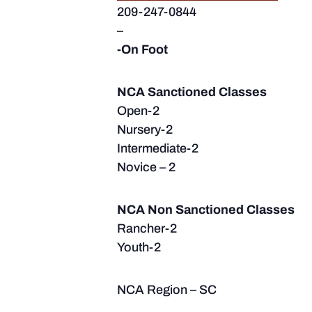
209-247-0844
–
-On Foot
NCA Sanctioned Classes
Open-2
Nursery-2
Intermediate-2
Novice – 2
NCA Non Sanctioned Classes
Rancher-2
Youth-2
NCA Region – SC