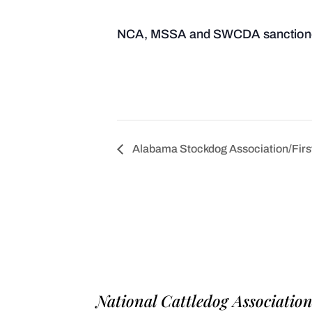
NCA, MSSA and SWCDA sanction
Alabama Stockdog Association/First 
National Cattledog Associatio