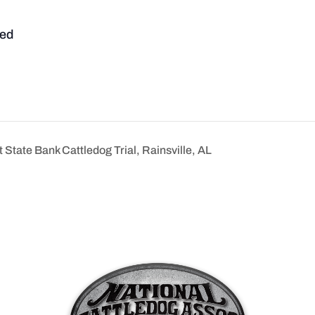
ed
State Bank Cattledog Trial, Rainsville, AL
n