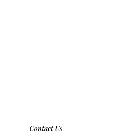
Contact Us