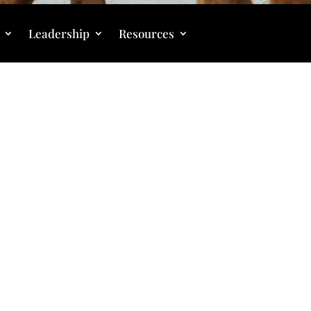
Leadership
Resources