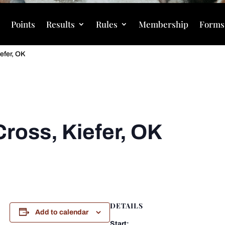
s
Points
Results
Rules
Membership
Forms
iefer, OK
Cross, Kiefer, OK
DETAILS
Add to calendar
Start: