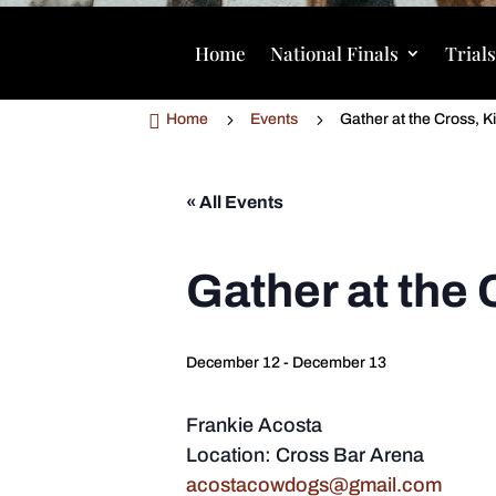
Home
National Finals
Trial

5
5
Home
Events
Gather at the Cross, K
« All Events
Gather at the 
December 12
-
December 13
Frankie Acosta
Location: Cross Bar Arena
acostacowdogs@gmail.com