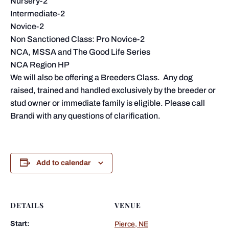
Nursery-2
Intermediate-2
Novice-2
Non Sanctioned Class: Pro Novice-2
NCA, MSSA and The Good Life Series
NCA Region HP
We will also be offering a Breeders Class. Any dog
raised, trained and handled exclusively by the breeder or
stud owner or immediate family is eligible. Please call
Brandi with any questions of clarification.
Add to calendar
DETAILS
VENUE
Start:
Pierce, NE