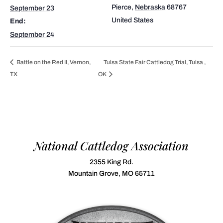
Pierce
,
Nebraska
68767
September 23
United States
End:
September 24
Battle on the Red II, Vernon,
Tulsa State Fair Cattledog Trial, Tulsa ,
TX
OK
National Cattledog Association
2355 King Rd.
Mountain Grove, MO 65711