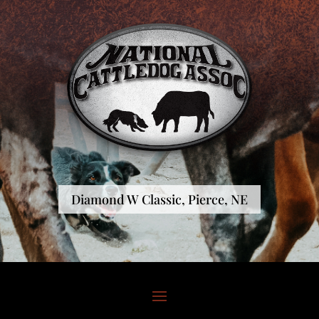
Diamond W Classic, Pierce, NE