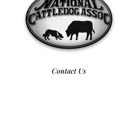
Contact Us
970-224-2437
nca@nationalcattledog.com