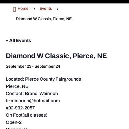

5
5
Home
Events
Diamond W Classic, Pierce, NE
« All Events
Diamond W Classic, Pierce, NE
September 23
-
September 24
Located: Pierce County Fairgrounds
Pierce, NE
Contact: Brandi Weinrich
bkminerich@hotmail.com
402-992-2057
On Foot(all classes)
Open-2