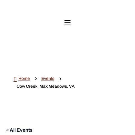

5
5
Home
Events
Cow Creek, Max Meadows, VA
« All Events