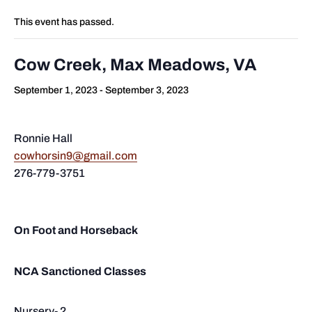
This event has passed.
Cow Creek, Max Meadows, VA
September 1, 2023
-
September 3, 2023
Ronnie Hall
cowhorsin9@gmail.com
276-779-3751
On Foot and Horseback
NCA Sanctioned Classes
Nursery- 2