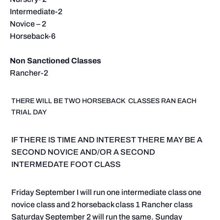
Intermediate-2
Novice – 2
Horseback-6
Non Sanctioned Classes
Rancher-2
THERE WILL BE TWO HORSEBACK CLASSES RAN EACH
TRIAL DAY
IF THERE IS TIME AND INTEREST THERE MAY BE A
SECOND NOVICE AND/OR A SECOND
INTERMEDATE FOOT CLASS
Friday September I will run one intermediate class one
novice class and 2 horseback class 1 Rancher class
Saturday September 2 will run the same. Sunday