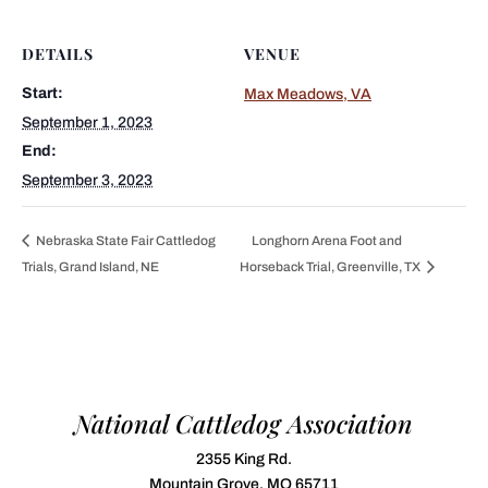
DETAILS
VENUE
Start:
Max Meadows, VA
September 1, 2023
End:
September 3, 2023
Nebraska State Fair Cattledog
Longhorn Arena Foot and
Trials, Grand Island, NE
Horseback Trial, Greenville, TX
National Cattledog Association
2355 King Rd.
Mountain Grove, MO 65711