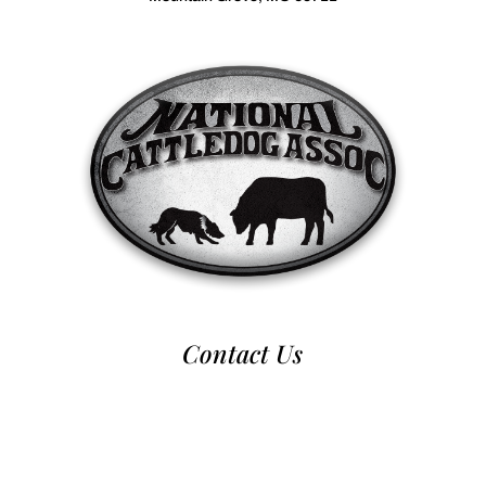
Contact Us
970-224-2437
nca@nationalcattledog.com