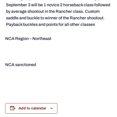
September 3 will be 1 novice 2 horseback class followed
by average shootout in the Rancher class. Custom
saddle and buckle to winner of the Rancher shootout.
Payback buckles and points for all other classes
NCA Region – Northeast
NCA sanctioned
Add to calendar