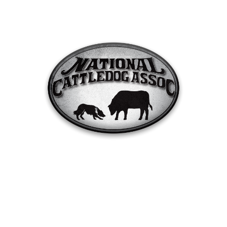
Cow Creek, Max Meadows, VA