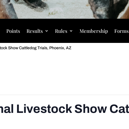
s
Points
Results
Rules
Membership
Forms
tock Show Cattledog Trials, Phoenix, AZ
nal Livestock Show Catt