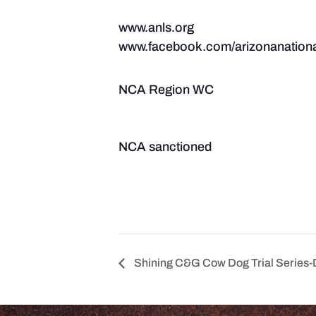
www.anls.org
www.facebook.com/arizonanationa
NCA Region WC
NCA sanctioned
Shining C&G Cow Dog Trial Series