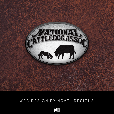
WEB DESIGN BY NOVEL DESIGNS