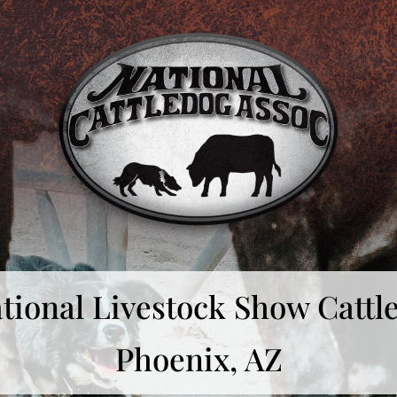
tional Livestock Show Cattle
Phoenix, AZ