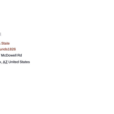
E
 State
ounds1826
 McDowell Rd
x
,
AZ
United States