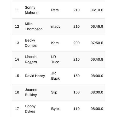
Sonny
11
Pete
210
06:19.6
01:1
Mahurin
Mike
12
mady
210
06:45.9
01:1
Thompson
Becky
13
Kate
200
07:59.5
01:5
Combs
Lincoln
LR
14
210
06:40.8
01:2
Rogers
Tuco
JR
15
David Henry
150
08:00.0
01:3
Buck
Jeanne
16
Slip
150
08:00.0
01:2
Bulkley
Bobby
17
Bynx
110
08:00.0
01:3
Dykes