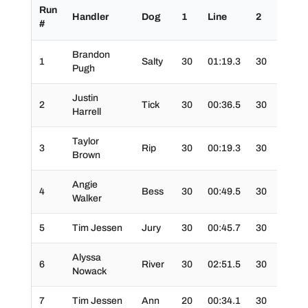
Run
Handler
Dog
1
Line
2
3
#
Brandon
1
Salty
30
01:19.3
30
30
Pugh
Justin
2
Tick
30
00:36.5
30
30
Harrell
Taylor
3
Rip
30
00:19.3
30
30
Brown
Angie
4
Bess
30
00:49.5
30
30
Walker
5
Tim Jessen
Jury
30
00:45.7
30
20
Alyssa
6
River
30
02:51.5
30
30
Nowack
7
Tim Jessen
Ann
20
00:34.1
30
30