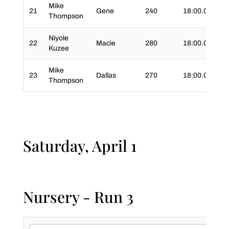
Mike
21
Gene
240
18:00.0
03
Thompson
Niyole
22
Macie
280
18:00.0
03
Kuzee
Mike
23
Dallas
270
18:00.0
04
Thompson
Saturday, April 1
Nursery - Run 3