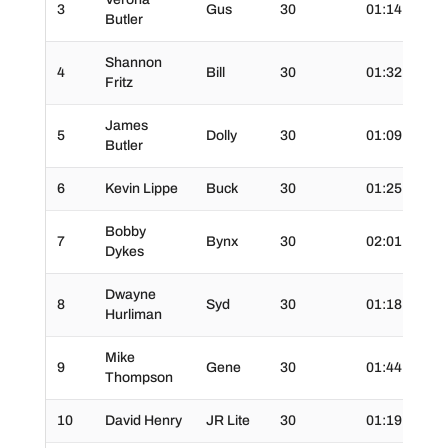
3
Gus
30
01:14.0
3
Butler
Shannon
4
Bill
30
01:32.0
3
Fritz
James
5
Dolly
30
01:09.0
3
Butler
6
Kevin Lippe
Buck
30
01:25.0
3
Bobby
7
Bynx
30
02:01.0
3
Dykes
Dwayne
8
Syd
30
01:18.0
3
Hurliman
Mike
9
Gene
30
01:44.0
3
Thompson
10
David Henry
JR Lite
30
01:19.0
3