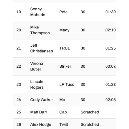
Sonny
19
Pete
30
01:30.0
3
Mahurin
Mike
20
Mady
30
02:10.0
3
Thompson
Jeff
21
TRUE
30
01:25.0
3
Christiansen
Verona
22
Striker
30
03:07.0
3
Butler
Lincoln
23
LR Tuco
30
01:27.0
3
Rogers
24
Cody Walker
Mo
30
02:08.0
3
25
Matt Barr
Cap
Scratched
26
Alex Hodge
Twitt
Scratched