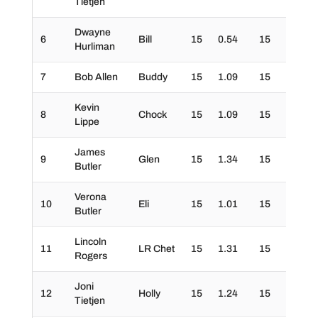
Tietjen
Dwayne
6
Bill
15
0.54
15
30
Hurliman
7
Bob Allen
Buddy
15
1.09
15
30
Kevin
8
Chock
15
1.09
15
30
Lippe
James
9
Glen
15
1.34
15
30
Butler
Verona
10
Eli
15
1.01
15
30
Butler
Lincoln
11
LR Chet
15
1.31
15
30
Rogers
Joni
12
Holly
15
1.24
15
30
Tietjen