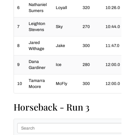
Nathaniel
6
Loyall
320
10:26.0
00:5
Sumers
Leighton
7
Sky
270
10:44.0
01:3
Stevens
Jared
8
Jake
300
11:47.0
01:5
Withage
Dana
9
Ice
280
12:00.0
01:1
Gardiner
Tamarra
10
McFly
300
12:00.0
01:1
Moore
Horseback - Run 3