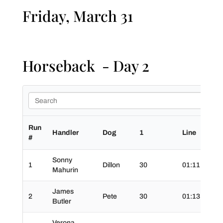
Friday, March 31
Horseback - Day 2
Run
Handler
Dog
1
Line
2
#
Sonny
1
Dillon
30
01:11.0
3
Mahurin
James
2
Pete
30
01:13.0
3
Butler
Verona