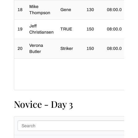
Mike
18
Gene
130
08:00.0
01:5
Thompson
Jeff
19
TRUE
150
08:00.0
01:4
Christiansen
Verona
20
Striker
150
08:00.0
01:4
Butler
Novice - Day 3