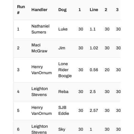
Run
Handler
Dog
1
Line
2
3
4
#
Nathaniel
1
Luke
30
1.1
30
30
30
Sumers
Maci
2
Jim
30
1.02
30
30
30
McGraw
Lone
Henry
3
Rider
30
0.56
20
30
30
VanOrnum
Boogie
Leighton
4
Reba
30
2.5
30
30
30
Stevens
Henry
SJB
5
30
2.57
30
30
10
VanOrnum
Eddie
Leighton
6
Sky
30
1
30
30
20
Stevens