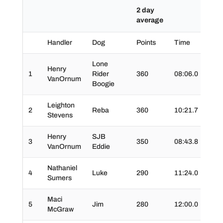
2 day
average
Handler
Dog
Points
Time
Tim
Lone
Henry
1
Rider
360
08:06.0
01:2
VanOrnum
Boogie
Leighton
2
Reba
360
10:21.7
01:2
Stevens
Henry
SJB
3
350
08:43.8
00:5
VanOrnum
Eddie
Nathaniel
4
Luke
290
11:24.0
01:3
Sumers
Maci
5
Jim
280
12:00.0
00:4
McGraw