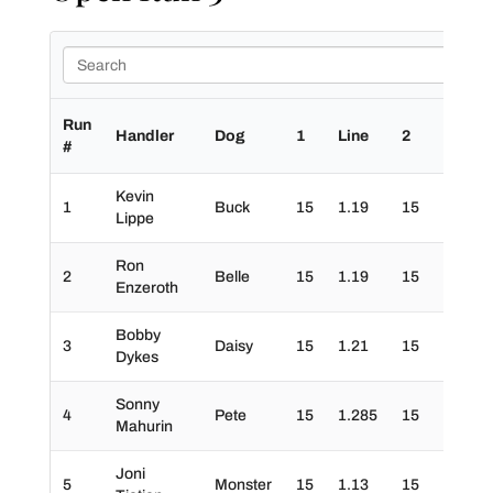
Run
Handler
Dog
1
Line
2
3
#
Kevin
1
Buck
15
1.19
15
0
Lippe
Ron
2
Belle
15
1.19
15
30
Enzeroth
Bobby
3
Daisy
15
1.21
15
30
Dykes
Sonny
4
Pete
15
1.285
15
30
Mahurin
Joni
5
Monster
15
1.13
15
30