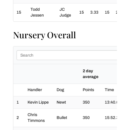
Todd
JC
15
15
3.33
15
20
3
Jessen
Judge
Nursery Overall
2 day
average
Handler
Dog
Points
Time
Ti
1
Kevin Lippe
Newt
350
13:40.0
03
Chris
2
Bullet
350
15:52.3
02
Timmons