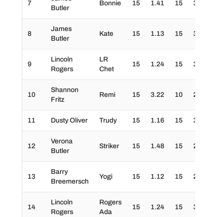
7
Bonnie
15
1.41
15
30
3
Butler
James
8
Kate
15
1.13
15
30
3
Butler
Lincoln
LR
9
15
1.24
15
30
3
Rogers
Chet
Shannon
10
Remi
15
3.22
10
20
3
Fritz
11
Dusty Oliver
Trudy
15
1.16
15
30
3
Verona
12
Striker
15
1.48
15
20
3
Butler
Barry
13
Yogi
15
1.12
15
20
3
Breemersch
Lincoln
Rogers
14
15
1.24
15
30
2
Rogers
Ada