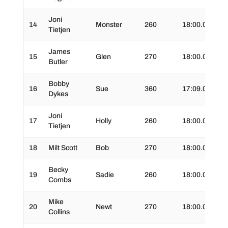
Joni
14
Monster
260
18:00.0
02
Tietjen
James
15
Glen
270
18:00.0
03
Butler
Bobby
16
Sue
360
17:09.0
03:
Dykes
Joni
17
Holly
260
18:00.0
02
Tietjen
18
Milt Scott
Bob
270
18:00.0
03
Becky
19
Sadie
260
18:00.0
03
Combs
Mike
20
Newt
270
18:00.0
03
Collins