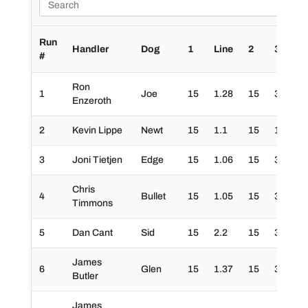
Run
Handler
Dog
1
Line
2
3
4
#
Ron
1
Joe
15
1.28
15
30
3
Enzeroth
2
Kevin Lippe
Newt
15
1.1
15
10
3
3
Joni Tietjen
Edge
15
1.06
15
30
3
Chris
4
Bullet
15
1.05
15
30
3
Timmons
5
Dan Cant
Sid
15
2.2
15
30
3
James
6
Glen
15
1.37
15
30
3
Butler
James