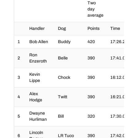
Two
day
average
Handler
Dog
Points
Time
Ti
1
Bob Allen
Buddy
420
17:26.2
02
Ron
2
Belle
390
17:41.0
02
Enzeroth
Kevin
3
Chock
390
16:12.0
02
Lippe
Alex
4
Twitt
390
16:21.0
02
Hodge
Dwayne
5
Bill
320
17:30.0
03
Hurliman
Lincoln
6
LR Tuco
390
17:42.0
03