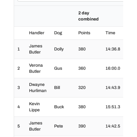
2 day
combined
Handler
Dog
Points
Time
Time
James
1
Dolly
380
14:36.8
02:4
Butler
Verona
2
Gus
360
16:00.0
02:47
Butler
Dwayne
3
Bill
320
14:43.9
04:0
Hurliman
Kevin
4
Buck
380
15:51.3
03:07
Lippe
James
5
Pete
390
14:42.5
02:2
Butler