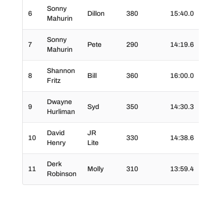
Sonny
6
Dillon
380
15:40.0
02:2
Mahurin
Sonny
7
Pete
290
14:19.6
02:4
Mahurin
Shannon
8
Bill
360
16:00.0
03:3
Fritz
Dwayne
9
Syd
350
14:30.3
03:0
Hurliman
David
JR
10
330
14:38.6
02:2
Henry
Lite
Derk
11
Molly
310
13:59.4
02:3
Robinson