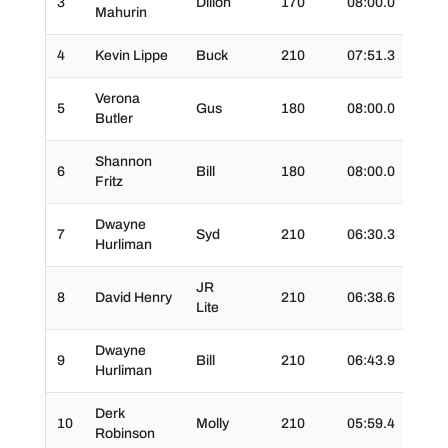
3
Dillon
170
08:00.0
01:1
Mahurin
4
Kevin Lippe
Buck
210
07:51.3
01:4
Verona
5
Gus
180
08:00.0
01:3
Butler
Shannon
6
Bill
180
08:00.0
02:0
Fritz
Dwayne
7
Syd
210
06:30.3
01:4
Hurliman
JR
8
David Henry
210
06:38.6
01:1
Lite
Dwayne
9
Bill
210
06:43.9
01:5
Hurliman
Derk
10
Molly
210
05:59.4
01:2
Robinson