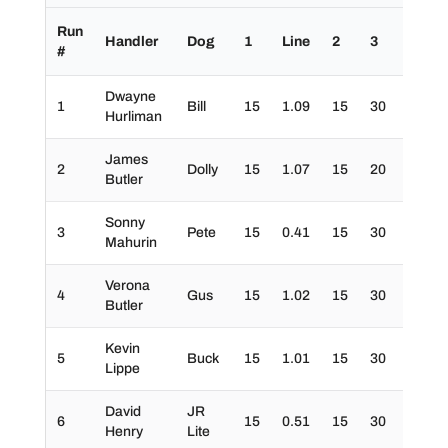
Run
Handler
Dog
1
Line
2
3
4
#
Dwayne
1
Bill
15
1.09
15
30
30
Hurliman
James
2
Dolly
15
1.07
15
20
30
Butler
Sonny
3
Pete
15
0.41
15
30
30
Mahurin
Verona
4
Gus
15
1.02
15
30
30
Butler
Kevin
5
Buck
15
1.01
15
30
30
Lippe
David
JR
6
15
0.51
15
30
30
Henry
Lite