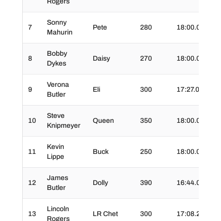
Rogers
Sonny
7
Pete
280
18:00.0
02
Mahurin
Bobby
8
Daisy
270
18:00.0
03
Dykes
Verona
9
Eli
300
17:27.0
02
Butler
Steve
10
Queen
350
18:00.0
02
Knipmeyer
Kevin
11
Buck
250
18:00.0
03
Lippe
James
12
Dolly
390
16:44.0
02:
Butler
Lincoln
13
LR Chet
300
17:08.2
04
Rogers