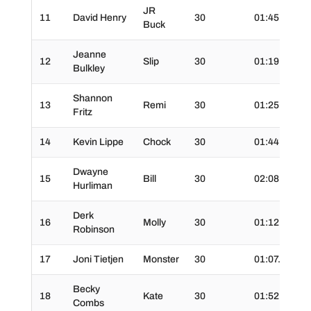
JR
11
David Henry
30
01:45.0
3
Buck
Jeanne
12
Slip
30
01:19.0
3
Bulkley
Shannon
13
Remi
30
01:25.0
3
Fritz
14
Kevin Lippe
Chock
30
01:44.0
3
Dwayne
15
Bill
30
02:08.0
3
Hurliman
Derk
16
Molly
30
01:12.0
3
Robinson
17
Joni Tietjen
Monster
30
01:07.0
3
Becky
18
Kate
30
01:52.0
3
Combs