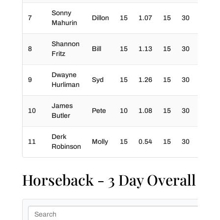
Sonny
7
Dillon
15
1.07
15
30
30
Mahurin
Shannon
8
Bill
15
1.13
15
30
30
Fritz
Dwayne
9
Syd
15
1.26
15
30
30
Hurliman
James
10
Pete
10
1.08
15
30
20
Butler
Derk
11
Molly
15
0.54
15
30
10
Robinson
Horseback - 3 Day Overall