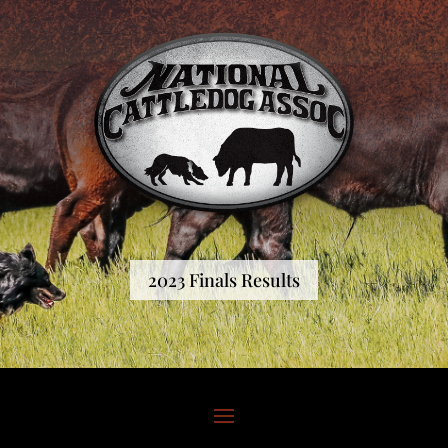
2023 Finals Results