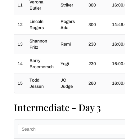
Verona
11
Striker
300
16:00.0
02
Butler
Lincoln
Rogers
12
300
14:46.0
03
Rogers
Ada
Shannon
13
Remi
230
16:00.0
03
Fritz
Barry
14
Yogi
230
16:00.0
02
Breemersch
Todd
JC
15
260
16:00.0
03
Jessen
Judge
Intermediate - Day 3