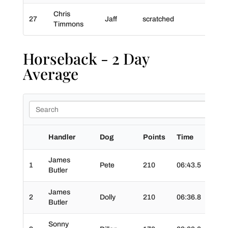
Chris
27
Jaff
scratched
Timmons
Horseback - 2 Day
Average
Handler
Dog
Points
Time
Time
James
1
Pete
210
06:43.5
01:1
Butler
James
2
Dolly
210
06:36.8
01:3
Butler
Sonny