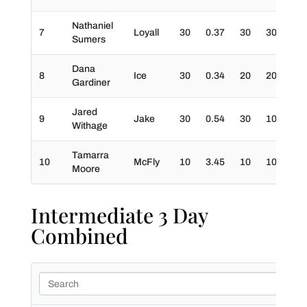
Nathaniel
7
Loyall
30
0.37
30
30
0
Sumers
Dana
8
Ice
30
0.34
20
20
0
Gardiner
Jared
9
Jake
30
0.54
30
10
0
Withage
Tamarra
10
McFly
10
3.45
10
10
0
Moore
Intermediate 3 Day
Combined