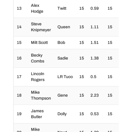
Alex
13
Twitt
15
0.59
15
30
Hodge
Steve
14
Queen
15
1.11
15
30
Knipmeyer
15
Milt Scott
Bob
15
1.51
15
30
Becky
16
Sadie
15
1.38
15
20
Combs
Lincoln
17
LR Tuco
15
0.5
15
30
Rogers
Mike
18
Gene
15
2.23
15
30
Thompson
James
19
Dolly
15
0.53
15
20
Butler
Mike