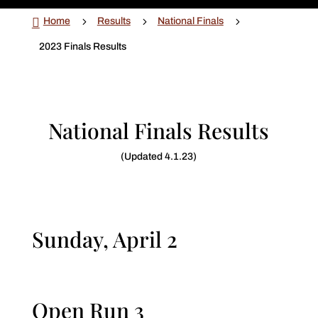

5
5
5
Home
Results
National Finals
2023 Finals Results
National Finals Results
(Updated 4.1.23)
Sunday, April 2
Open Run 3