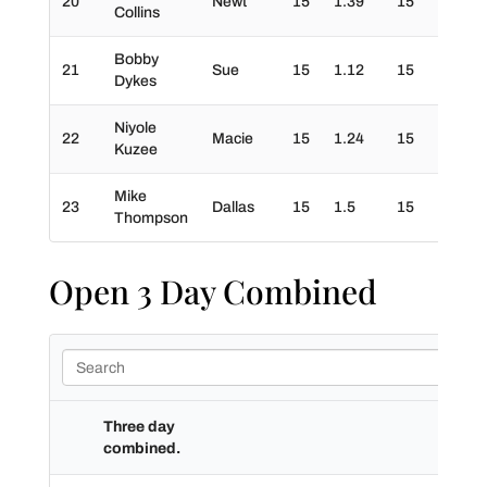
20
Newt
15
1.39
15
20
Collins
Bobby
21
Sue
15
1.12
15
30
Dykes
Niyole
22
Macie
15
1.24
15
0
Kuzee
Mike
23
Dallas
15
1.5
15
0
Thompson
Open 3 Day Combined
Three day
combined.