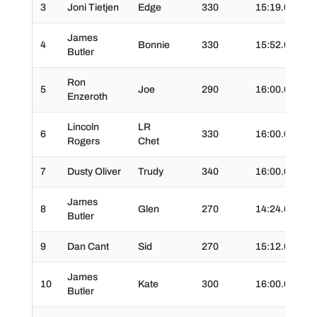
3
Joni Tietjen
Edge
330
15:19.0
02
James
4
Bonnie
330
15:52.0
04
Butler
Ron
5
Joe
290
16:00.0
02
Enzeroth
Lincoln
LR
6
330
16:00.0
03
Rogers
Chet
7
Dusty Oliver
Trudy
340
16:00.0
04
James
8
Glen
270
14:24.6
03
Butler
9
Dan Cant
Sid
270
15:12.0
05
James
10
Kate
300
16:00.0
02
Butler