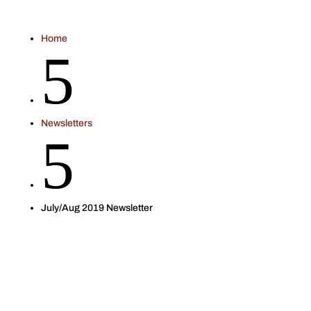
Home
5
Newsletters
5
July/Aug 2019 Newsletter