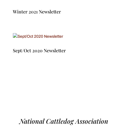
Winter 2021 Newsletter
Sept/Oct 2020 Newsletter
National Cattledog Association