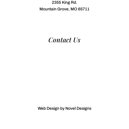
2355 King Rd.
Mountain Grove, MO 65711
Contact Us
970-224-2437
nca@nationalcattledog.com
Web Design by Novel Designs