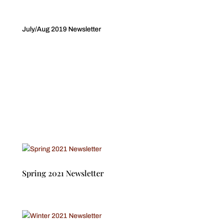
July/Aug 2019 Newsletter
Spring 2021 Newsletter