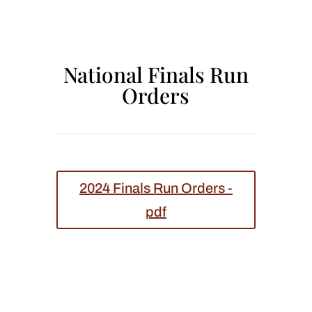
National Finals Run
Orders
2024 Finals Run Orders -
pdf