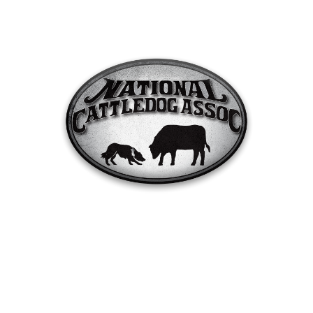
2024 Finals Run Orders