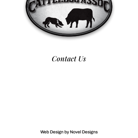
Contact Us
970-224-2437
nca@nationalcattledog.com
Web Design by Novel Designs