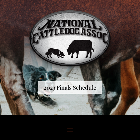
2023 Finals Schedule