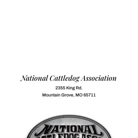
National Cattledog Association
2355 King Rd.
Mountain Grove, MO 65711