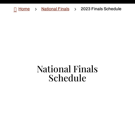

5
5
Home
National Finals
2023 Finals Schedule
National Finals
Schedule